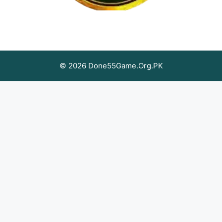
© 2026 Done55Game.Org.PK