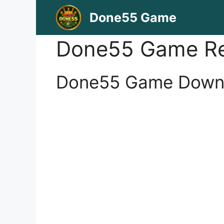
Skip
Done55 Game
to
content
Done55 Game Re
Done55 Game Downlo