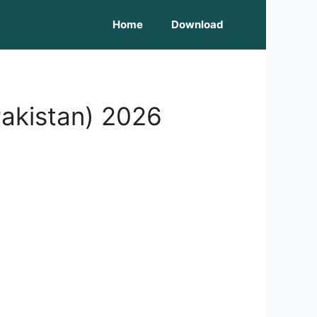
Home
Download
akistan) 2026