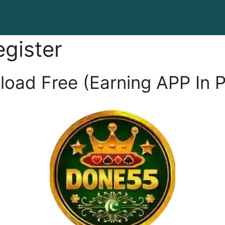
gister
ad Free (Earning APP In P