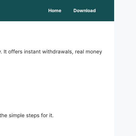
Home
Download
 It offers instant withdrawals, real money
the simple steps for it.