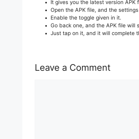
It gives you the latest version APK 
Open the APK file, and the settings
Enable the toggle given in it.
Go back one, and the APK file will 
Just tap on it, and it will complete 
Leave a Comment
Comment