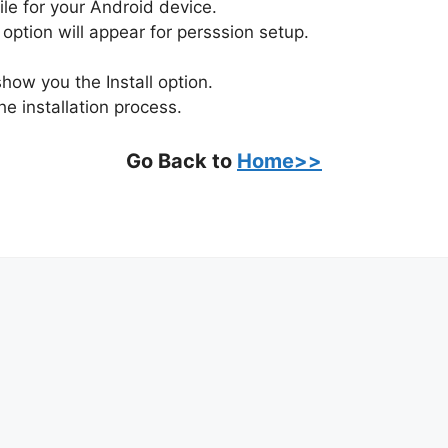
file for your Android device.
 option will appear for persssion setup.
show you the Install option.
the installation process.
Go Back to
Home>>