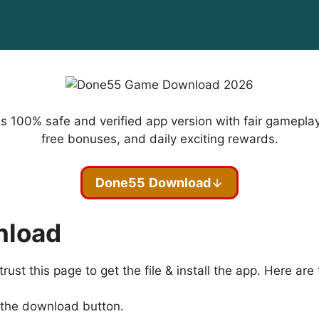
 100% safe and verified app version with fair gameplay.
free bonuses, and daily exciting rewards.
Done55
Download
nload
rust this page to get the file & install the app. Here are 
 the download button.