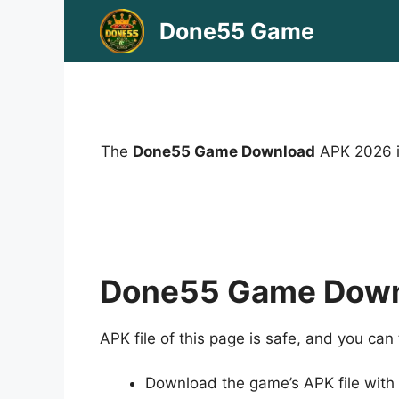
Skip
Done55 Game
to
content
The
Done55 Game Download
APK 2026 is
Done55 Game Dow
APK file of this page is safe, and you can t
Download the game’s APK file with