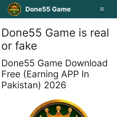
Skip
Done55 Game
Menu
to
content
Done55 Game is real
or fake
Done55 Game Download
Free (Earning APP In
Pakistan) 2026