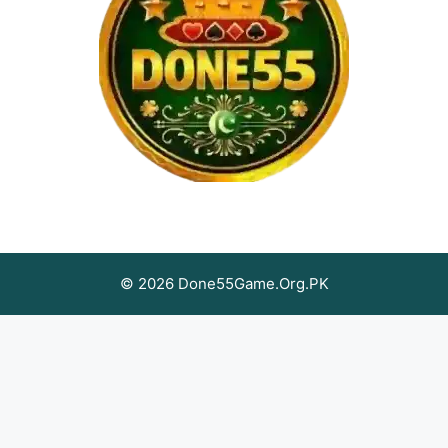
© 2026 Done55Game.Org.PK