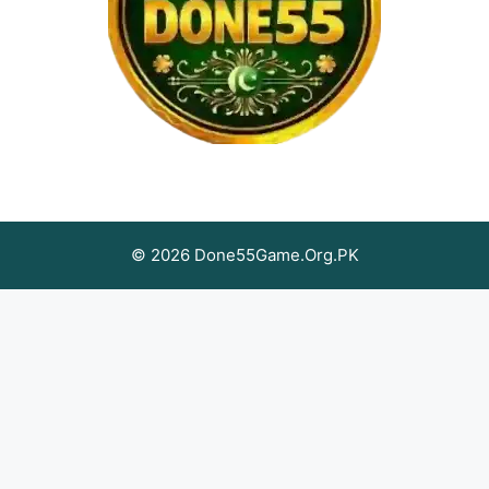
© 2026 Done55Game.Org.PK