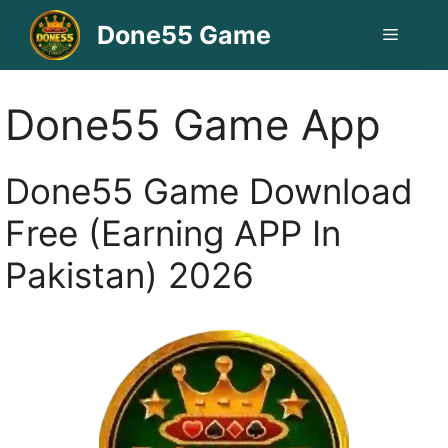
Skip
Done55 Game
Menu
to
content
Done55 Game App
Done55 Game Download
Free (Earning APP In
Pakistan) 2026